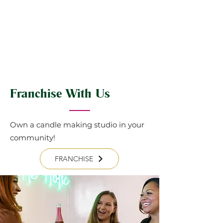
Franchise With Us
Own a candle making studio in your
community!
FRANCHISE