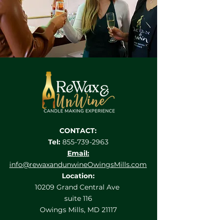
CONTACT:
Tel:
855-739-2963
Email:
info@rewaxandunwineOwingsMills.com
Location:
10209 Grand Central Ave
suite 116
Owings Mills, MD 21117