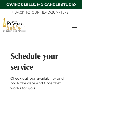
OWINGS MILLS, MD CANDLE STUDIO
BACK TO OUR HEADQUARTERS
Schedule your
service
Check out our availability and
book the date and time that
works for you