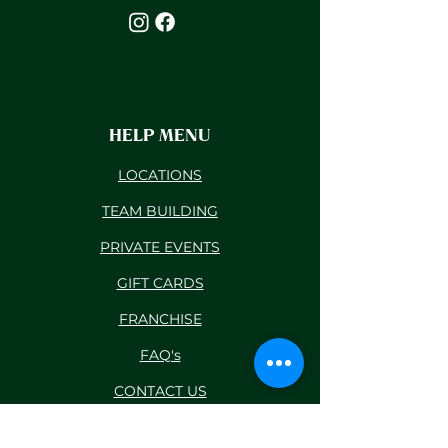
HELP MENU
LOCATIONS
TEAM BUILDING
PRIVATE EVENTS
GIFT CARDS
FRANCHISE
FAQ's
CONTACT US
BLOG