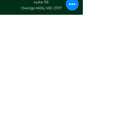
suite 116
Owings Mills, MD 21117
HELP MENU
LOCATIONS
TEAM BUILDING
PRIVATE EVENTS
GIFT CARDS
FRANCHISE
FAQ's
CONTACT US