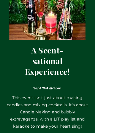
A Scent-
sational
Experience!
Sept 21st @ 9pm
This event isn't just about making
candles and mixing cocktails. It's about
Candle Making and bubbly
extravaganza, with a LIT playlist and
karaoke to make your heart sing!