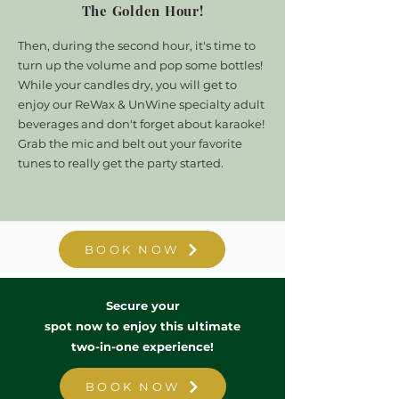
The Golden Hour!
Then, during the second hour, it's time to
turn up the volume and pop some bottles!
While your candles dry, you will get to
enjoy our ReWax & UnWine specialty adult
beverages and don't forget about karaoke!
Grab the mic and belt out your favorite
tunes to really get the party started.
BOOK NOW
Secure your
spot now to enjoy this ultimate
two-in-one experience
!
BOOK NOW