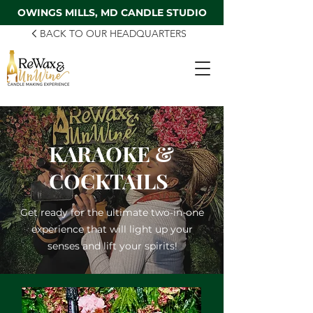
OWINGS MILLS, MD CANDLE STUDIO
BACK TO OUR HEADQUARTERS
KARAOKE &
COCKTAILS
Get ready for the ultimate two-in-one
experience that will light up your
senses and lift your spirits!