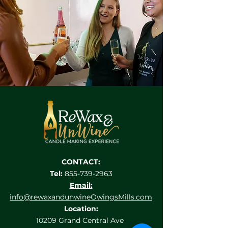
CONTACT:
Tel:
855-739-2963
Email:
info@rewaxandunwineOwingsMills.com
Location:
10209 Grand Central Ave