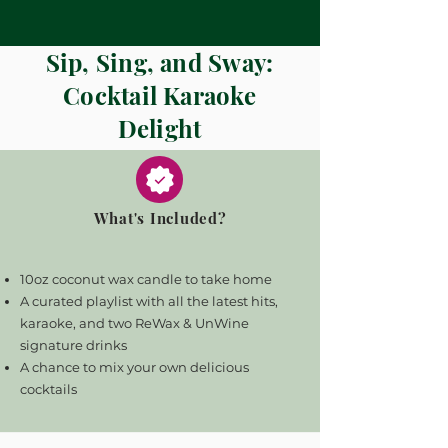
Sip, Sing, and Sway:
Cocktail Karaoke
Delight
What's Included?
10oz coconut wax candle to take home
A curated playlist with all the latest hits,
karaoke, and two ReWax & UnWine
signature drinks
A chance to mix your own delicious
cocktails