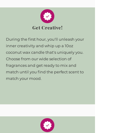
Get Creative!
During the first hour, you'll unleash your
inner creativity and whip up a 10oz
coconut wax candle that's uniquely you.
Choose from our wide selection of
fragrances and get ready to mix and
match until you find the perfect scent to
match your mood.