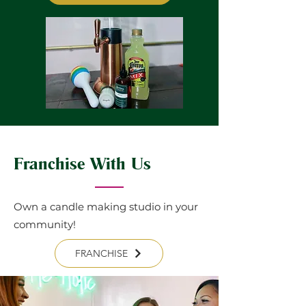
Franchise With Us
Own a candle making studio in your
community!
FRANCHISE