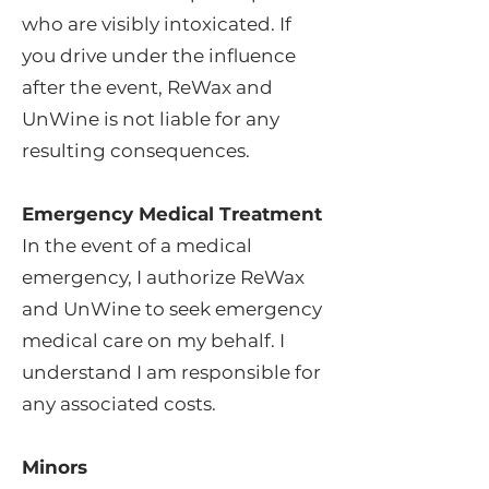
who are visibly intoxicated. If
you drive under the influence
after the event, ReWax and
UnWine is not liable for any
resulting consequences.
Emergency Medical Treatment
In the event of a medical
emergency, I authorize ReWax
and UnWine to seek emergency
medical care on my behalf. I
understand I am responsible for
any associated costs.
Minors