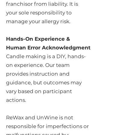
franchisor from liability. It is
your sole responsibility to
manage your allergy risk.
Hands-On Experience &
Human Error Acknowledgment
Candle making is a DIY, hands-
on experience. Our team
provides instruction and
guidance, but outcomes may
vary based on participant
actions.
ReWax and UnWine is not
responsible for imperfections or