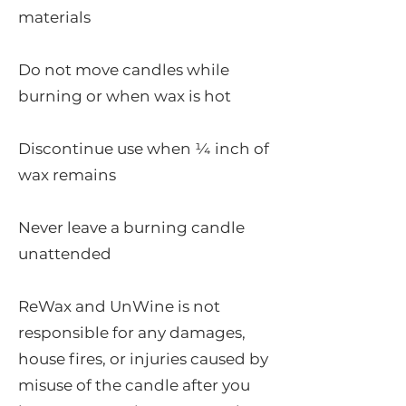
materials
Do not move candles while
burning or when wax is hot
Discontinue use when ¼ inch of
wax remains
Never leave a burning candle
unattended
ReWax and UnWine is not
responsible for any damages,
house fires, or injuries caused by
misuse of the candle after you