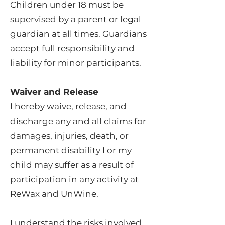
Children under 18 must be
supervised by a parent or legal
guardian at all times. Guardians
accept full responsibility and
liability for minor participants.
Waiver and Release
I hereby waive, release, and
discharge any and all claims for
damages, injuries, death, or
permanent disability I or my
child may suffer as a result of
participation in any activity at
ReWax and UnWine.
I understand the risks involved