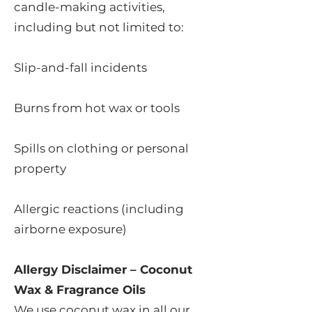
candle-making activities,
including but not limited to:
Slip-and-fall incidents
Burns from hot wax or tools
Spills on clothing or personal
property
Allergic reactions (including
airborne exposure)
Allergy Disclaimer – Coconut
Wax & Fragrance Oils
We use coconut wax in all our