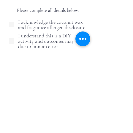
Please complete all details below.
I acknowledge the coconut wax
and fragrance allergen disclosure
I understand this is a DIY
activity and outcomes may vary
due to human error
I understand and agree to the
candle care safety guidelines
I understand ReWax and
UnWine is not responsible for
post-event alcohol behavior
First Name
Last Name