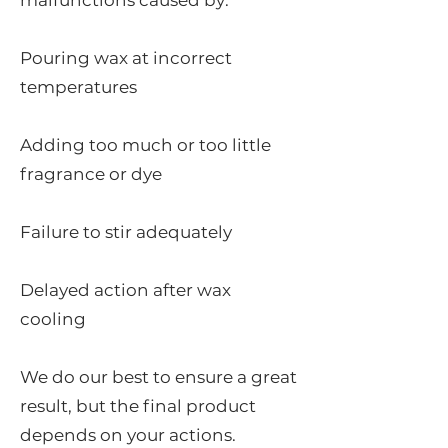
malfunctions caused by:
Pouring wax at incorrect
temperatures
Adding too much or too little
fragrance or dye
Failure to stir adequately
Delayed action after wax
cooling
We do our best to ensure a great
result, but the final product
depends on your actions.