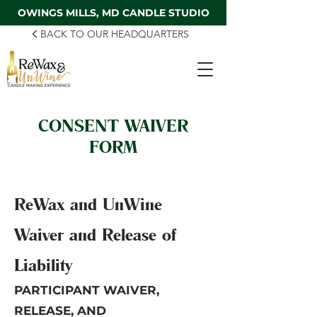
OWINGS MILLS, MD CANDLE STUDIO
BACK TO OUR HEADQUARTERS
CONSENT WAIVER
FORM
ReWax and UnWine
Waiver and Release of
Liability
PARTICIPANT WAIVER,
RELEASE, AND