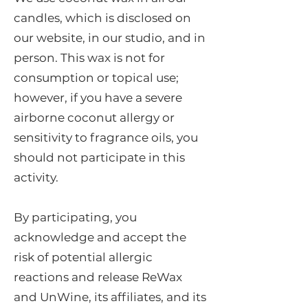
candles, which is disclosed on
our website, in our studio, and in
person. This wax is not for
consumption or topical use;
however, if you have a severe
airborne coconut allergy or
sensitivity to fragrance oils, you
should not participate in this
activity.
By participating, you
acknowledge and accept the
risk of potential allergic
reactions and release ReWax
and UnWine, its affiliates, and its