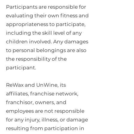
Participants are responsible for
evaluating their own fitness and
appropriateness to participate,
including the skill level of any
children involved. Any damages
to personal belongings are also
the responsibility of the
participant.
ReWax and UnWine, its
affiliates, franchise network,
franchisor, owners, and
employees are not responsible
for any injury, illness, or damage
resulting from participation in