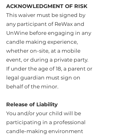
ACKNOWLEDGMENT OF RISK
This waiver must be signed by
any participant of ReWax and
UnWine before engaging in any
candle making experience,
whether on-site, at a mobile
event, or during a private party.
If under the age of 18, a parent or
legal guardian must sign on
behalf of the minor.
Release of Liability
You and/or your child will be
participating in a professional
candle-making environment