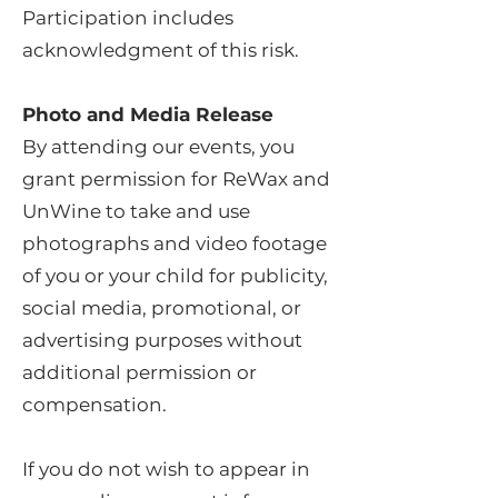
Participation includes
acknowledgment of this risk.
Photo and Media Release
By attending our events, you
grant permission for ReWax and
UnWine to take and use
photographs and video footage
of you or your child for publicity,
social media, promotional, or
advertising purposes without
additional permission or
compensation.
If you do not wish to appear in