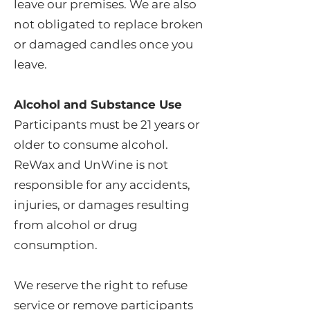
leave our premises. We are also
not obligated to replace broken
or damaged candles once you
leave.
Alcohol and Substance Use
Participants must be 21 years or
older to consume alcohol.
ReWax and UnWine is not
responsible for any accidents,
injuries, or damages resulting
from alcohol or drug
consumption.
We reserve the right to refuse
service or remove participants