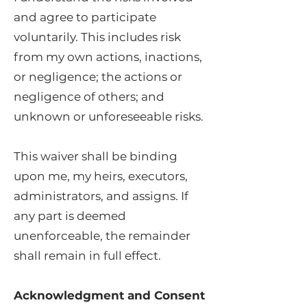
and agree to participate
voluntarily. This includes risk
from my own actions, inactions,
or negligence; the actions or
negligence of others; and
unknown or unforeseeable risks.
This waiver shall be binding
upon me, my heirs, executors,
administrators, and assigns. If
any part is deemed
unenforceable, the remainder
shall remain in full effect.
Acknowledgment and Consent