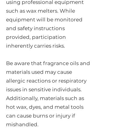
using professional equipment
such as wax melters. While
equipment will be monitored
and safety instructions
provided, participation
inherently carries risks.
Be aware that fragrance oils and
materials used may cause
allergic reactions or respiratory
issues in sensitive individuals.
Additionally, materials such as
hot wax, dyes, and metal tools
can cause burns or injury if
mishandled.