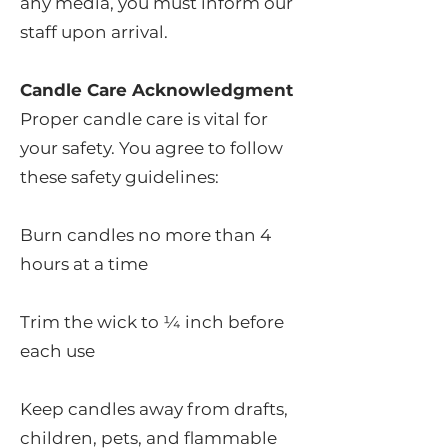
any media, you must inform our
staff upon arrival.
Candle Care Acknowledgment
Proper candle care is vital for
your safety. You agree to follow
these safety guidelines:
Burn candles no more than 4
hours at a time
Trim the wick to ¼ inch before
each use
Keep candles away from drafts,
children, pets, and flammable