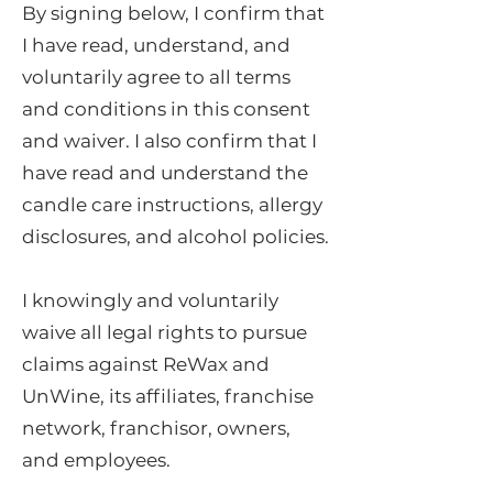
By signing below, I confirm that
I have read, understand, and
voluntarily agree to all terms
and conditions in this consent
and waiver. I also confirm that I
have read and understand the
candle care instructions, allergy
disclosures, and alcohol policies.
I knowingly and voluntarily
waive all legal rights to pursue
claims against ReWax and
UnWine, its affiliates, franchise
network, franchisor, owners,
and employees.