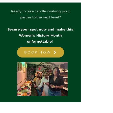
Ready to take candle-making pour
parties to the next level?
Secure your spot now and make this
Women's History Month
unforgettable!
BOOK NOW