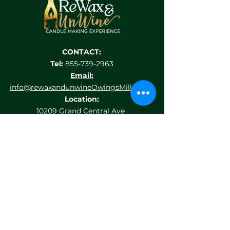
CONTACT:
Tel:
855-739-2963
Email:
info@rewaxandunwineOwingsMills.com
Location:
10209 Grand Central Ave
suite 116
Owings Mills, MD 21117
HELP MENU