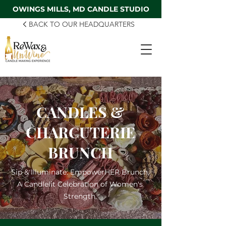
OWINGS MILLS, MD CANDLE STUDIO
BACK TO OUR HEADQUARTERS
CANDLES &
CHARCUTERIE
BRUNCH
Sip & Illuminate: EmpowerHER Brunch,
A Candlelit Celebration of Women's
Strength.