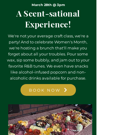
March 28th @ 3pm
A Scent-sational
Experience!
We're not your average craft class, we're a
party! And to celebrate Women's Month,
we're hosting a brunch that'll make you
forget about all your troubles. Pour some
wax, sip some bubbly, and jam out to your
favorite R&B tunes. We even have snacks
like alcohol-infused popcorn and non-
alcoholic drinks available for purchase.
BOOK NOW