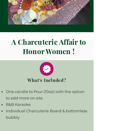
A Charcuterie Affair to
Honor Women !
What's Included?
One candle to Pour (10oz) with the option
to add more on site
R&B Karaoke
Individual Charcuterie Board & bottomless
bubbly