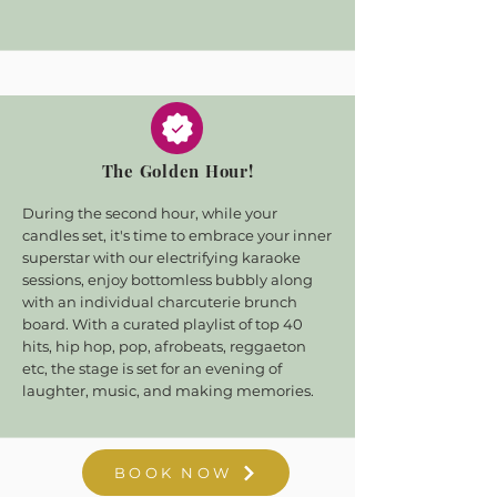
The Golden Hour!
During the second hour, while your
candles set, it's time to embrace your inner
superstar with our electrifying karaoke
sessions, enjoy bottomless bubbly along
with an individual charcuterie brunch
board. With a curated playlist of top 40
hits, hip hop, pop, afrobeats, reggaeton
etc, the stage is set for an evening of
laughter, music, and making memories.
BOOK NOW