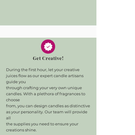
Get Creative!
During the first hour, let your creative
juices flow as our expert candle artisans
guide you
through crafting your very own unique
candles. With a plethora of fragrances to
choose
from, you can design candles as distinctive
as your personality. Our team will provide
all
the supplies you need to ensure your
creations shine.