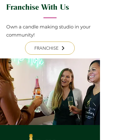
Franchise With Us
Own a candle making studio in your
community!
FRANCHISE